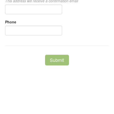
This address will receive a confirmation email
Phone
Submit