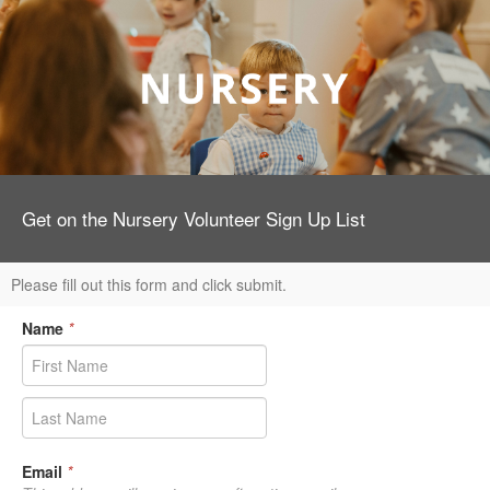
Get on the Nursery Volunteer Sign Up List
Please fill out this form and click submit.
Name
*
Email
*