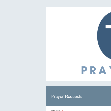
Prayer Requests