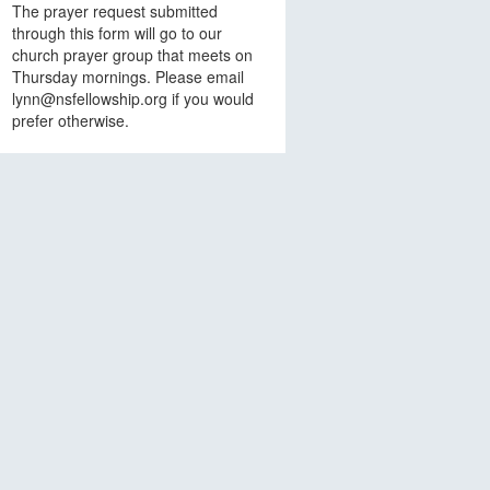
The prayer request submitted
through this form will go to our
church prayer group that meets on
Thursday mornings. Please email
lynn@nsfellowship.org if you would
prefer otherwise.