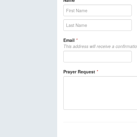
Name
*
Email
*
This address will receive a confirmati
Prayer Request
*