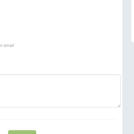
on email