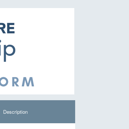
Description